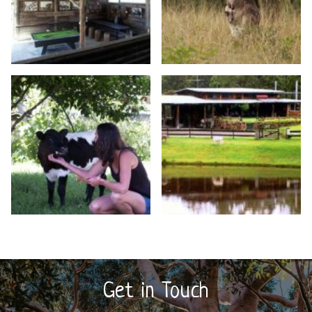
Get in Touch