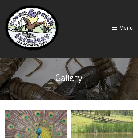
Menu
Gallery