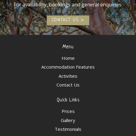
For availability, bookings and general enquiries.
CONTACT US
Menu
Home
Accommodation Features
Activities
Contact Us
Quick Links
Prices
Gallery
Testimonials