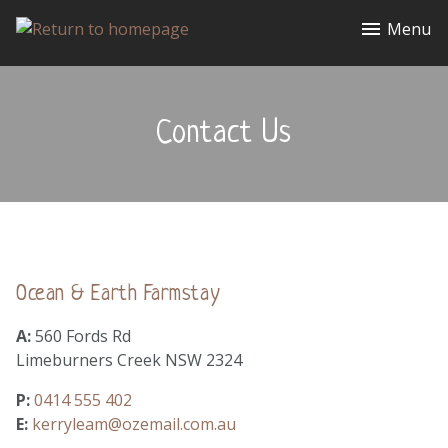
Menu
Contact Us
Ocean & Earth Farmstay
A:
560 Fords Rd
Limeburners Creek NSW 2324
P:
0414 555 402
E:
kerryleam@ozemail.com.au