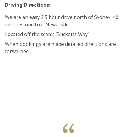
Driving Directions:
We are an easy 2.5 hour drive north of Sydney, 40
minutes north of Newcastle
Located off the scenic ‘Bucketts Way’
When bookings are made detailed directions are
forwarded