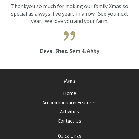
Thankyou so much for making our family Xmas so
special as always, five years in a row. See you next
year. We love you and your farm.
Dave, Shaz, Sam & Abby
Menu
Home
Accommodation Features
Activities
Contact Us
Quick Links