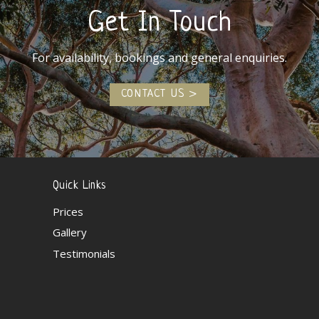
Get In Touch
For availability, bookings and general enquiries.
CONTACT US
Quick Links
Prices
Gallery
Testimonials