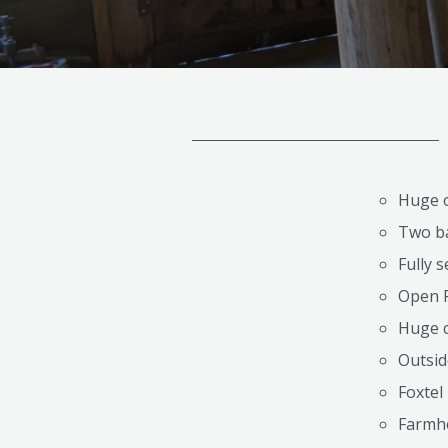
Huge o
Two b
Fully 
Open F
Huge c
Outsid
Foxtel
Farmh