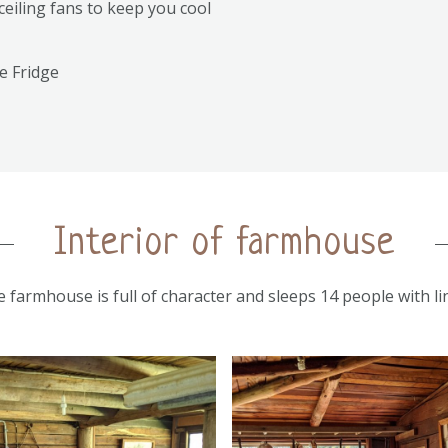
ceiling fans to keep you cool
e Fridge
Interior of farmhouse
le farmhouse is full of character and sleeps 14 people with l