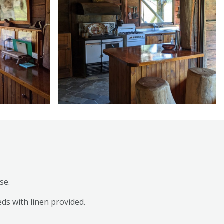
se.
eds with linen provided.