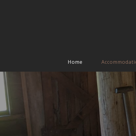
Home
Accommodati