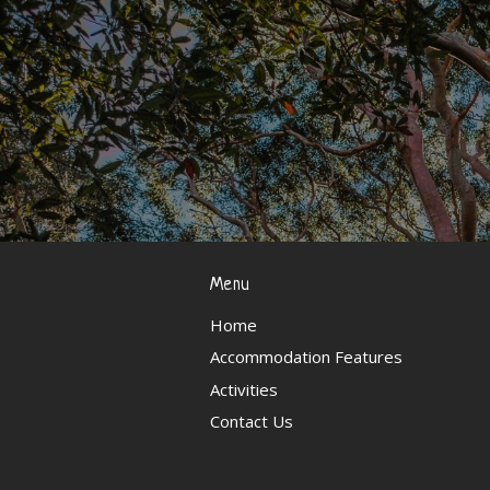
Menu
Home
Accommodation Features
Activities
Contact Us