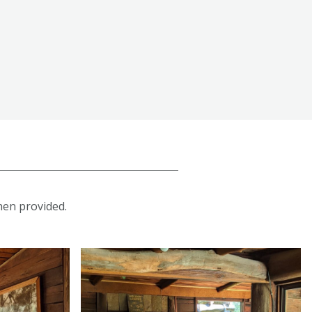
inen provided.