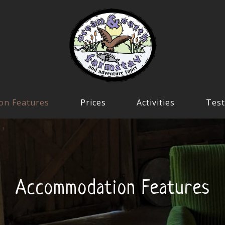
on Features
Prices
Activities
Test
Accommodation Features