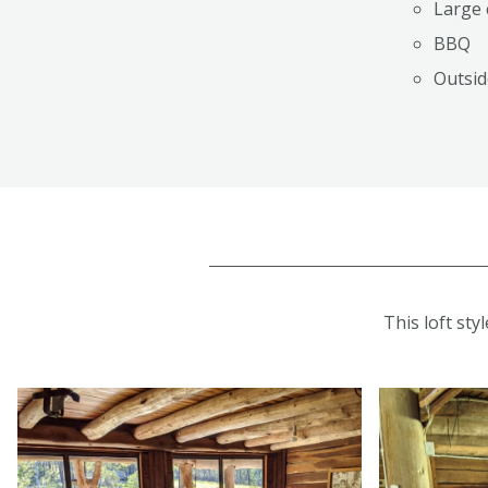
Large 
BBQ
Outsid
This loft sty