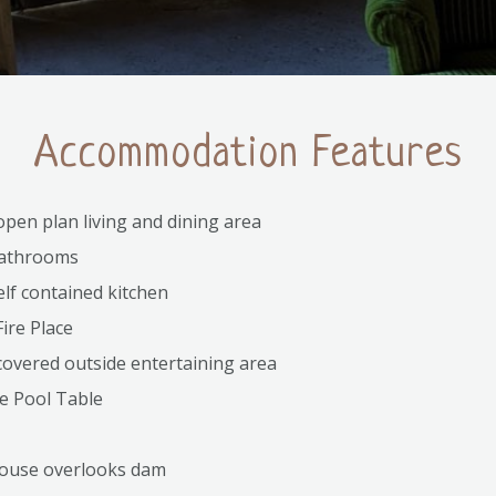
Accommodation Features
pen plan living and dining area
athrooms
self contained kitchen
ire Place
overed outside entertaining area
e Pool Table
ouse overlooks dam