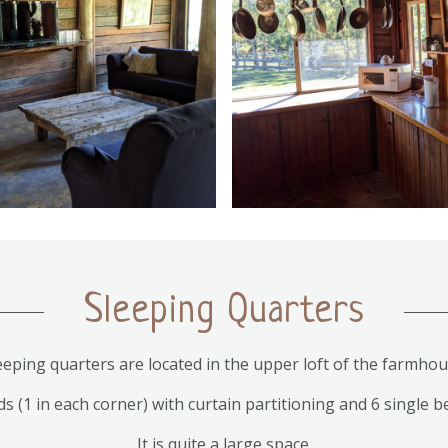
Sleeping Quarters
eeping quarters are located in the upper loft of the farmhou
 (1 in each corner) with curtain partitioning and 6 single b
It is quite a large space.