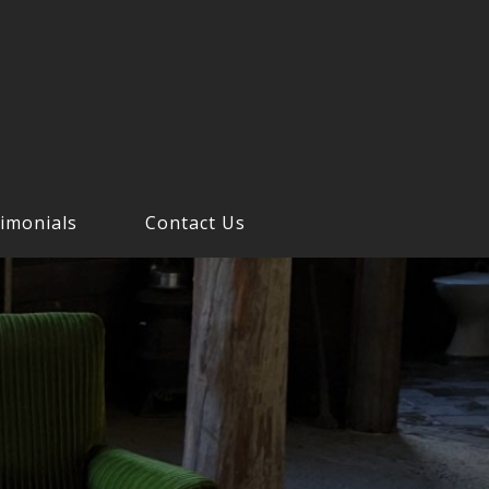
imonials
Contact Us