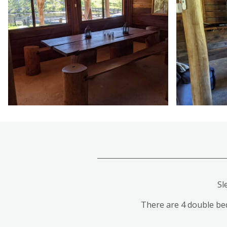
Sl
There are 4 double beds